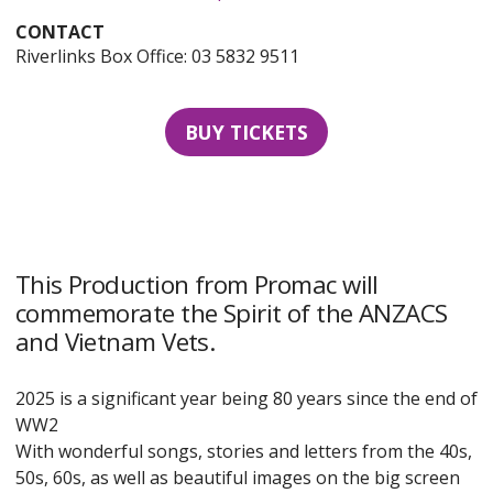
CONTACT
Riverlinks Box Office: 03 5832 9511
BUY TICKETS
This Production from Promac will
commemorate the Spirit of the ANZACS
and Vietnam Vets.
2025 is a significant year being 80 years since the end of
WW2
With wonderful songs, stories and letters from the 40s,
50s, 60s, as well as beautiful images on the big screen