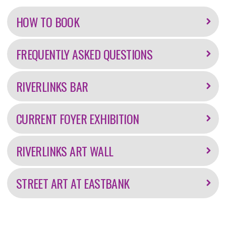
information
HOW TO BOOK
FREQUENTLY ASKED QUESTIONS
RIVERLINKS BAR
CURRENT FOYER EXHIBITION
RIVERLINKS ART WALL
STREET ART AT EASTBANK