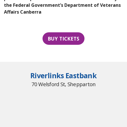
the Federal Government’s Department of Veterans
Affairs Canberra
BUY TICKETS
Riverlinks Eastbank
70 Welsford St, Shepparton