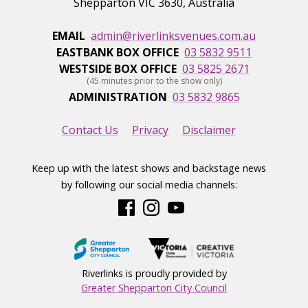
Shepparton
VIC
3630
,
Australia
EMAIL
admin@riverlinksvenues.com.au
EASTBANK BOX OFFICE
03 5832 9511
WESTSIDE BOX OFFICE
03 5825 2671
(45 minutes prior to the show only)
ADMINISTRATION
03 5832 9865
Contact Us
Privacy
Disclaimer
Keep up with the latest shows and backstage news
by following our social media channels:
Riverlinks is proudly provided by
Greater Shepparton City Council