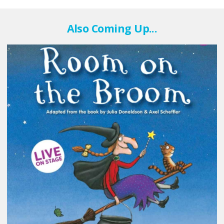
Also Coming Up...