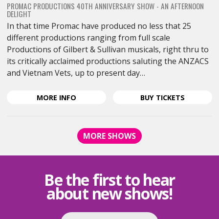
PROMAC PRODUCTIONS 40TH ANNIVERSARY SHOW - AN AFTERNOON
DELIGHT
In that time Promac have produced no less that 25
different productions ranging from full scale
Productions of Gilbert & Sullivan musicals, right thru to
its critically acclaimed productions saluting the ANZACS
and Vietnam Vets, up to present day…
ABOUT
FOR
MORE
INFO
BUY
TICKETS
BROADWAY
BROADW
BOUND
BOUND
<SPAN
<SPAN
MORE SHOWS
CLASS="EVENT-
CLASS="E
HEADING-
HEADING-
SUBHEADING">PROMAC
SUBHEAD
PRODUCTIONS
PRODUCT
Be the first to hear
40TH
40TH
about new shows!
ANNIVERSARY
ANNIVER
SHOW
SHOW
-
-