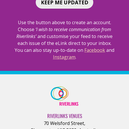
AN
AN
KEEP ME UPDATED
AFTERNOON
AFTERNO
DELIGHT</SPAN>
DELIGHT<
Use the button above to create an account.
Choose
‘I wish to receive communication from
Riverlinks’
and customise your feed to receive
each issue of the eLink direct to your inbox.
You can also stay up-to-date on
Facebook
and
Instagram
.
RIVERLINKS VENUES
70 Welsford Street
,