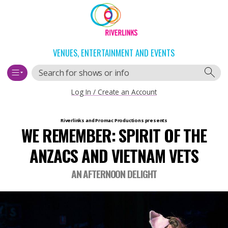
Skip
Skip
to
to
content
navigation
VENUES, ENTERTAINMENT AND EVENTS
Search
Log In / Create an Account
Main
Riverlinks and Promac Productions
presents
WE REMEMBER: SPIRIT OF THE
navigation
ANZACS AND VIETNAM VETS
AN AFTERNOON DELIGHT