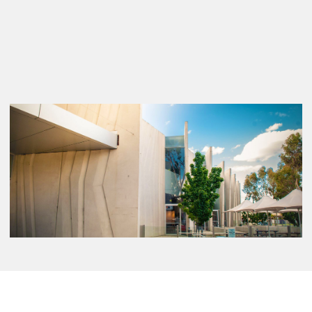
Further