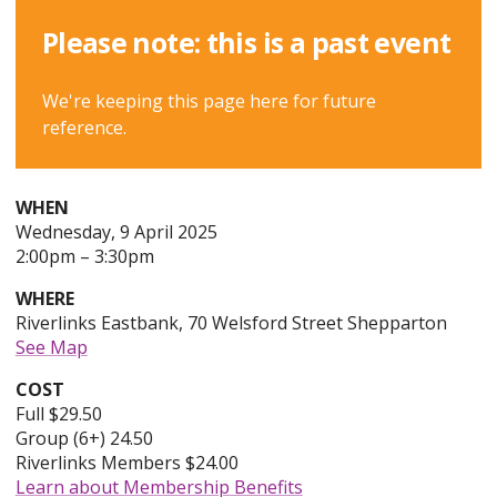
Please note: this is a past event
We're keeping this page here for future
reference.
WHEN
Wednesday
Wednesday, 9 April 2025
to
9th
2:00pm
–
3:30pm
of
WHERE
April,
Riverlinks Eastbank, 70 Welsford Street Shepparton
2025,
See Map
COST
Full $29.50
Group (6+) 24.50
Riverlinks Members $24.00
Learn about Membership Benefits