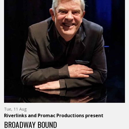
HEADING-
HEADING-
SUBHEADING">A
SUBHEAD
TALL
TALL
STORIES'
STORIES'
PRODUCTION</SPAN>
PRODUCT
Tuesday
Tue, 11 Aug
11th
Riverlinks and Promac Productions
present
of
August,
BROADWAY BOUND