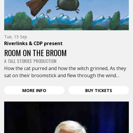
Tuesday
Tue, 15 Sep
15th
Riverlinks & CDP
present
of
September,
ROOM ON THE BROOM
A TALL STORIES' PRODUCTION
How the cat purred and how the witch grinned, As they
sat on their broomstick and flew through the wind…
ABOUT
FOR
MORE
INFO
BUY
TICKETS
ROOM
ROOM
ON
ON
THE
THE
BROOM
BROOM
<SPAN
<SPAN
CLASS="EVENT-
CLASS="E