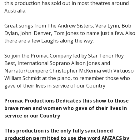
this production has sold out in most theatres around
Australia.
Great songs from The Andrew Sisters, Vera Lynn, Bob
Dylan, John Denver, Tom Jones to name just a few. Also
there are a few Laughs along the way.
So join the Promac Company led by Star Tenor Roy
Best, International Soprano Alison Jones and
Narrator/compere Christopher McKenna with Virtuoso
William Schmidt at the piano, to remember those who
gave of their lives in service of our Country
Promac Productions Dedicates this show to those
brave men and women who gave of their lives in
service or our Country
This production is the only fully sanctioned
production permitted to use the word ANZACS by