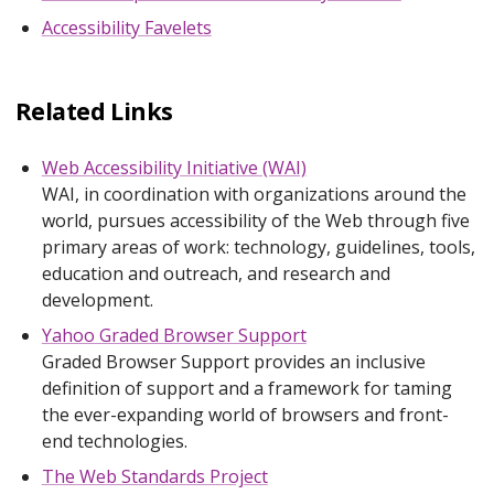
Accessibility Favelets
Related Links
Web Accessibility Initiative (WAI)
WAI, in coordination with organizations around the
world, pursues accessibility of the Web through five
primary areas of work: technology, guidelines, tools,
education and outreach, and research and
development.
Yahoo Graded Browser Support
Graded Browser Support provides an inclusive
definition of support and a framework for taming
the ever-expanding world of browsers and front-
end technologies.
The Web Standards Project