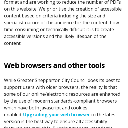
format and are working to reduce the number of PDFs
on this website. We prioritise the creation of accessible
content based on criteria including the size and
specialist nature of the audience for the content, how
time-consuming or technically difficult it is to create
accessible versions and the likely lifespan of the
content.
Web browsers and other tools
While Greater Shepparton City Council does its best to
support users with older browsers, the reality is that
some of our online/electronic resources are enhanced
by the use of modern standards-compliant browsers
which have both javascript and cookies
enabled.
Upgrading your web browser
to the latest
version is the best way to ensure all accessibility