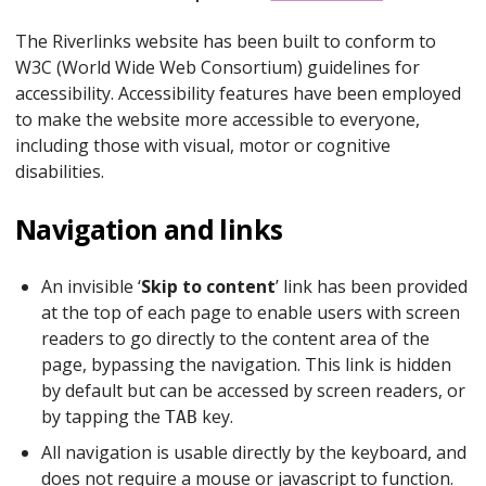
The Riverlinks website has been built to conform to
W3C (World Wide Web Consortium) guidelines for
accessibility. Accessibility features have been employed
to make the website more accessible to everyone,
including those with visual, motor or cognitive
disabilities.
Navigation and links
An invisible ‘
Skip to content
’ link has been provided
at the top of each page to enable users with screen
readers to go directly to the content area of the
page, bypassing the navigation. This link is hidden
by default but can be accessed by screen readers, or
by tapping the
key.
TAB
All navigation is usable directly by the keyboard, and
does not require a mouse or javascript to function.