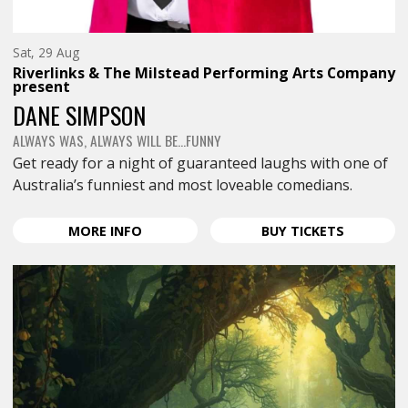
Saturday
Sat, 29 Aug
29th
Riverlinks & The Milstead Performing Arts Company
of
present
August,
DANE SIMPSON
ALWAYS WAS, ALWAYS WILL BE…FUNNY
Get ready for a night of guaranteed laughs with one of
Australia’s funniest and most loveable comedians.
ABOUT
FOR
MORE
INFO
BUY
TICKETS
DANE
DANE
SIMPSON
SIMPSON
<SPAN
<SPAN
CLASS="EVENT-
CLASS="E
HEADING-
HEADING-
SUBHEADING">ALWAYS
SUBHEAD
WAS,
WAS,
ALWAYS
ALWAYS
WILL
WILL