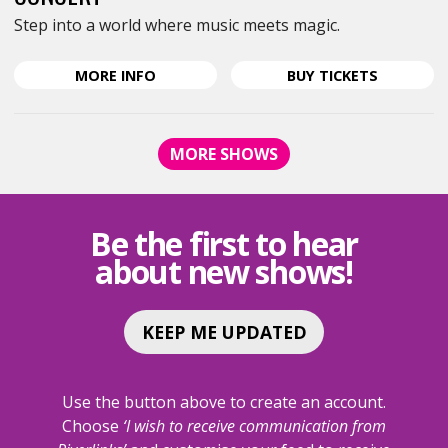
Step into a world where music meets magic.
ABOUT
FOR
MORE
INFO
BUY
TICKETS
TALES,
TALES,
MYTHS
MYTHS
AND
AND
MORE SHOWS
LEGENDS
LEGENDS
-
-
SHEPPARTON
SHEPPAR
BRASS
BRASS
Be the first to hear
AND
AND
about new shows!
WIND
WIND
ANNUAL
ANNUAL
CONCERT
CONCERT
KEEP ME UPDATED
Use the button above to create an account.
Choose
‘I wish to receive communication from