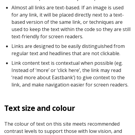
Almost all links are text-based. If an image is used
for any link, it will be placed directly next to a text-
based version of the same link, or techniques are
used to keep the text within the code so they are still
text-friendly for screen readers.
Links are designed to be easily distinguished from
regular text and headlines that are not clickable.
Link content text is contextual when possible (eg.
Instead of ‘more’ or ‘click here’, the link may read
‘read more about Eastbank’) to give context to the
link, and make navigation easier for screen readers.
Text size and colour
The colour of text on this site meets recommended
contrast levels to support those with low vision, and