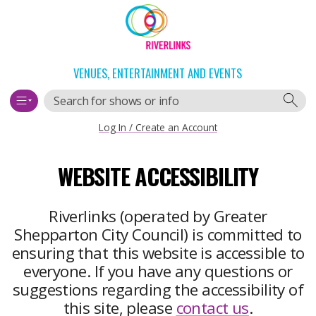
Skip
Skip
to
to
content
navigation
VENUES, ENTERTAINMENT AND EVENTS
Search
Log In / Create an Account
Main
WEBSITE ACCESSIBILITY
navigation
Riverlinks (operated by Greater
Shepparton City Council) is committed to
ensuring that this website is accessible to
everyone. If you have any questions or
suggestions regarding the accessibility of
this site, please
contact us
.