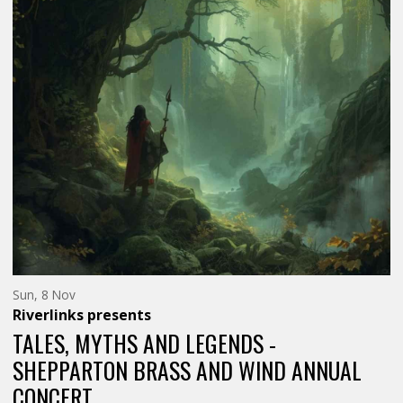
BE…
BE…
FUNNY</SPAN>
FUNNY</
Sunday
Sun, 8 Nov
8th
Riverlinks
presents
of
November,
TALES, MYTHS AND LEGENDS -
SHEPPARTON BRASS AND WIND ANNUAL
CONCERT