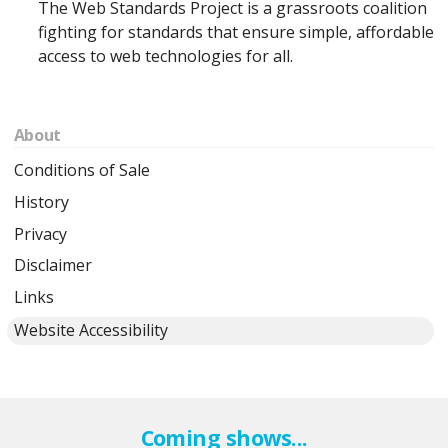
The Web Standards Project is a grassroots coalition
fighting for standards that ensure simple, affordable
access to web technologies for all.
About
Conditions of Sale
History
Privacy
Disclaimer
Links
Website Accessibility
Coming shows...