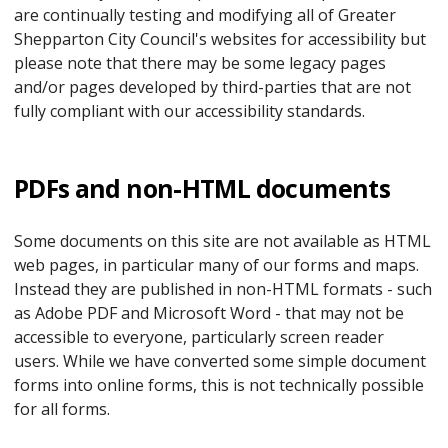
are continually testing and modifying all of Greater
Shepparton City Council's websites for accessibility but
please note that there may be some legacy pages
and/or pages developed by third-parties that are not
fully compliant with our accessibility standards.
PDFs and non-HTML documents
Some documents on this site are not available as HTML
web pages, in particular many of our forms and maps.
Instead they are published in non-HTML formats - such
as Adobe PDF and Microsoft Word - that may not be
accessible to everyone, particularly screen reader
users. While we have converted some simple document
forms into online forms, this is not technically possible
for all forms.