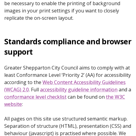
be necessary to enable the printing of background
images in your print settings if you want to closely
replicate the on-screen layout.
Standards compliance and browser
support
Greater Shepparton City Council aims to comply with at
least Conformance Level ‘Priority 2’ (AA) for accessibility
according to the
Web Content Accessibility Guidelines
(WCAG) 2.0
. Full
accessibility guideline information
and a
conformance level checklist
can be found on
the W3C
website
:
All pages on this site use structured semantic markup.
Separation of structure (HTML), presentation (CSS) and
behaviour (javascript) is practised where possible. We