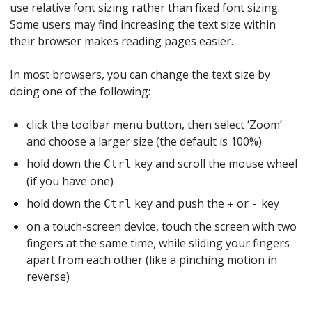
use relative font sizing rather than fixed font sizing.
Some users may find increasing the text size within
their browser makes reading pages easier.
In most browsers, you can change the text size by
doing one of the following:
click the toolbar menu button, then select ‘Zoom’
and choose a larger size (the default is 100%)
hold down the
key and scroll the mouse wheel
Ctrl
(if you have one)
hold down the
key and push the
or
key
Ctrl
+
-
on a touch-screen device, touch the screen with two
fingers at the same time, while sliding your fingers
apart from each other (like a pinching motion in
reverse)