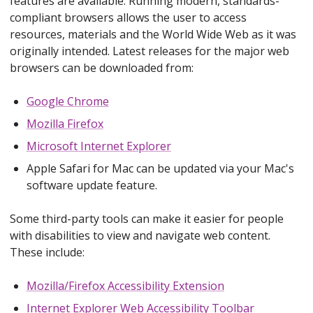
features are available. Running modern, standards-
compliant browsers allows the user to access
resources, materials and the World Wide Web as it was
originally intended. Latest releases for the major web
browsers can be downloaded from:
Google Chrome
Mozilla Firefox
Microsoft Internet Explorer
Apple Safari for Mac can be updated via your Mac's
software update feature.
Some third-party tools can make it easier for people
with disabilities to view and navigate web content.
These include:
Mozilla/Firefox Accessibility Extension
Internet Explorer Web Accessibility Toolbar