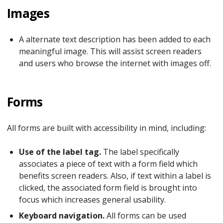
Images
A alternate text description has been added to each
meaningful image. This will assist screen readers
and users who browse the internet with images off.
Forms
All forms are built with accessibility in mind, including:
Use of the label tag.
The label specifically
associates a piece of text with a form field which
benefits screen readers. Also, if text within a label is
clicked, the associated form field is brought into
focus which increases general usability.
Keyboard navigation.
All forms can be used