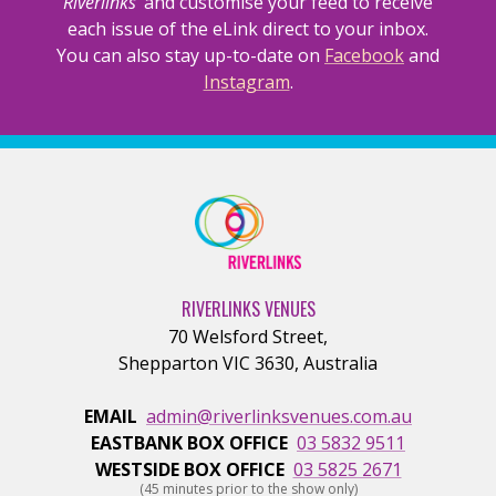
Riverlinks’
and customise your feed to receive
each issue of the eLink direct to your inbox.
You can also stay up-to-date on
Facebook
and
Instagram
.
RIVERLINKS VENUES
70 Welsford Street
,
Shepparton
VIC
3630
,
Australia
EMAIL
admin@riverlinksvenues.com.au
EASTBANK BOX OFFICE
03 5832 9511
WESTSIDE BOX OFFICE
03 5825 2671
(45 minutes prior to the show only)