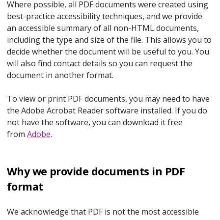
Where possible, all PDF documents were created using
best-practice accessibility techniques, and we provide
an accessible summary of all non-HTML documents,
including the type and size of the file. This allows you to
decide whether the document will be useful to you. You
will also find contact details so you can request the
document in another format.
To view or print PDF documents, you may need to have
the Adobe Acrobat Reader software installed. If you do
not have the software, you can download it free
from
Adobe
.
Why we provide documents in PDF
format
We acknowledge that PDF is not the most accessible