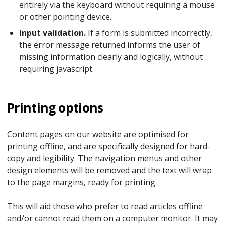
entirely via the keyboard without requiring a mouse
or other pointing device.
Input validation.
If a form is submitted incorrectly,
the error message returned informs the user of
missing information clearly and logically, without
requiring javascript.
Printing options
Content pages on our website are optimised for
printing offline, and are specifically designed for hard-
copy and legibility. The navigation menus and other
design elements will be removed and the text will wrap
to the page margins, ready for printing.
This will aid those who prefer to read articles offline
and/or cannot read them on a computer monitor. It may