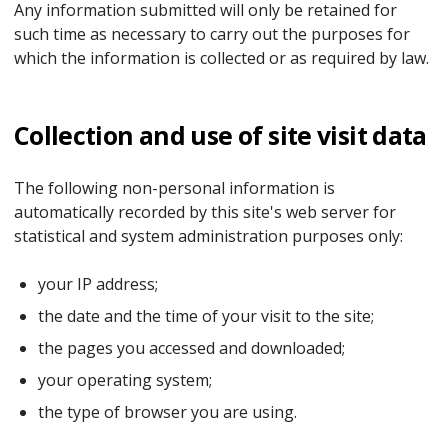
Any information submitted will only be retained for
such time as necessary to carry out the purposes for
which the information is collected or as required by law.
Collection and use of site visit data
The following non-personal information is
automatically recorded by this site's web server for
statistical and system administration purposes only:
your IP address;
the date and the time of your visit to the site;
the pages you accessed and downloaded;
your operating system;
the type of browser you are using.