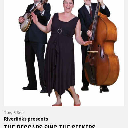
Tuesday
Tue, 8 Sep
8th
Riverlinks
presents
of
September,
THE BEGGARS SING THE SEEKERS