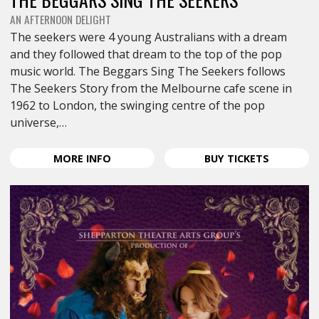
AN AFTERNOON DELIGHT
The seekers were 4 young Australians with a dream
and they followed that dream to the top of the pop
music world. The Beggars Sing The Seekers follows
The Seekers Story from the Melbourne cafe scene in
1962 to London, the swinging centre of the pop
universe,…
ABOUT
FOR
MORE
INFO
BUY
TICKETS
THE
THE
BEGGARS
BEGGARS
SING
SING
THE
THE
SEEKERS
SEEKERS
<SPAN
<SPAN
CLASS="EVENT-
CLASS="E
HEADING-
HEADING-
SUBHEADING">AN
SUBHEAD
AFTERNOON
AFTERNO