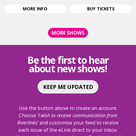
ABOUT
FOR
MORE
INFO
BUY
TICKETS
DISNEY'S
DISNEY'S
BEAUTY
BEAUTY
AND
AND
MORE SHOWS
THE
THE
BEAST
BEAST
<SPAN
<SPAN
CLASS="EVENT-
CLASS="E
Be the first to hear
HEADING-
HEADING-
about new shows!
SUBHEADING">THE
SUBHEAD
BROADWAY
BROADW
MUSICAL</SPAN>
MUSICAL
KEEP ME UPDATED
Use the button above to create an account.
Choose
‘I wish to receive communication from
Riverlinks’
and customise your feed to receive
each issue of the eLink direct to your inbox.