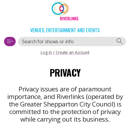
Skip
Skip
to
to
content
navigation
VENUES, ENTERTAINMENT AND EVENTS
Search
Log In / Create an Account
Main
PRIVACY
navigation
Privacy issues are of paramount
importance, and Riverlinks (operated by
the Greater Shepparton City Council) is
committed to the protection of privacy
while carrying out its business.