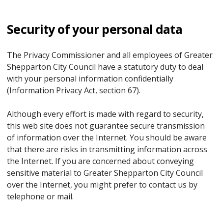
Security of your personal data
The Privacy Commissioner and all employees of Greater
Shepparton City Council have a statutory duty to deal
with your personal information confidentially
(Information Privacy Act, section 67).
Although every effort is made with regard to security,
this web site does not guarantee secure transmission
of information over the Internet. You should be aware
that there are risks in transmitting information across
the Internet. If you are concerned about conveying
sensitive material to Greater Shepparton City Council
over the Internet, you might prefer to contact us by
telephone or mail.