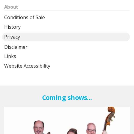
About
Conditions of Sale
History
Privacy
Disclaimer
Links
Website Accessibility
Coming shows...