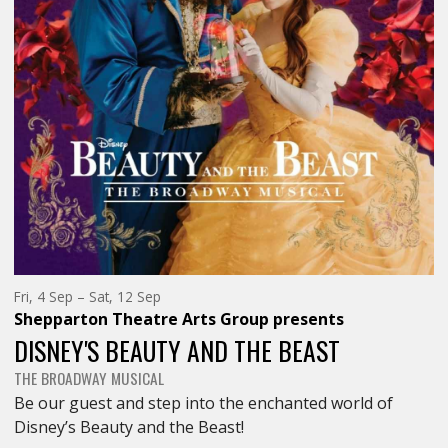
DELIGHT</SPAN>
DELIGHT<
Friday
to
Fri, 4 Sep
–
Sat, 12 Sep
4th
Saturday
Shepparton Theatre Arts Group
presents
of
12th
September,
of
DISNEY'S BEAUTY AND THE BEAST
September,
THE BROADWAY MUSICAL
Be our guest and step into the enchanted world of
Disney’s Beauty and the Beast!