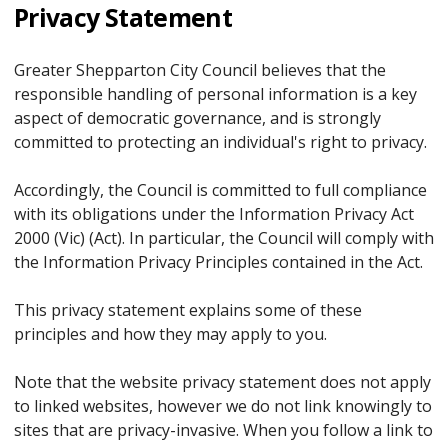
Privacy Statement
Greater Shepparton City Council believes that the
responsible handling of personal information is a key
aspect of democratic governance, and is strongly
committed to protecting an individual's right to privacy.
Accordingly, the Council is committed to full compliance
with its obligations under the Information Privacy Act
2000 (Vic) (Act). In particular, the Council will comply with
the Information Privacy Principles contained in the Act.
This privacy statement explains some of these
principles and how they may apply to you.
Note that the website privacy statement does not apply
to linked websites, however we do not link knowingly to
sites that are privacy-invasive. When you follow a link to