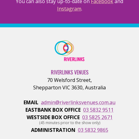
You can also stay up-to-date on
Facebook
and
Instagram
.
RIVERLINKS VENUES
70 Welsford Street
,
Shepparton
VIC
3630
,
Australia
EMAIL
admin@riverlinksvenues.com.au
EASTBANK BOX OFFICE
03 5832 9511
WESTSIDE BOX OFFICE
03 5825 2671
(45 minutes prior to the show only)
ADMINISTRATION
03 5832 9865