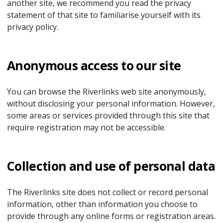
another site, we recommend you read the privacy
statement of that site to familiarise yourself with its
privacy policy.
Anonymous access to our site
You can browse the Riverlinks web site anonymously,
without disclosing your personal information. However,
some areas or services provided through this site that
require registration may not be accessible.
Collection and use of personal data
The Riverlinks site does not collect or record personal
information, other than information you choose to
provide through any online forms or registration areas.