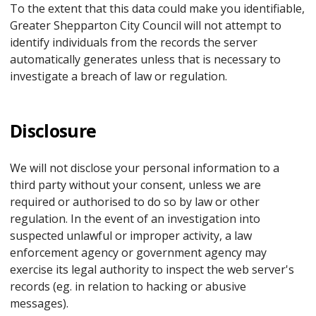
To the extent that this data could make you identifiable,
Greater Shepparton City Council will not attempt to
identify individuals from the records the server
automatically generates unless that is necessary to
investigate a breach of law or regulation.
Disclosure
We will not disclose your personal information to a
third party without your consent, unless we are
required or authorised to do so by law or other
regulation. In the event of an investigation into
suspected unlawful or improper activity, a law
enforcement agency or government agency may
exercise its legal authority to inspect the web server's
records (eg. in relation to hacking or abusive
messages).