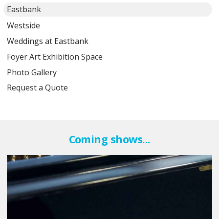
Eastbank
Westside
Weddings at Eastbank
Foyer Art Exhibition Space
Photo Gallery
Request a Quote
Coming shows...