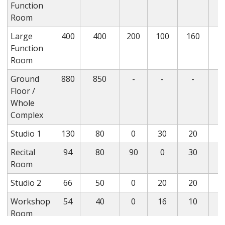
Function
Room
Large
400
400
200
100
160
Function
Room
Ground
880
850
-
-
-
Floor /
Whole
Complex
Studio 1
130
80
0
30
20
Recital
94
80
90
0
30
Room
Studio 2
66
50
0
20
20
Workshop
54
40
0
16
10
Room