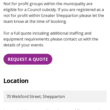
Not for profit groups within the municipality are
eligible for a Council subsidy. If you are registered as a
not for profit within Greater Shepparton please let the
team know at the time of booking.
For a full quote including additional staffing and
equipment requirements please contact us with the
details of your events.
REQUEST A QUOTE
Location
70 Welsford Street, Shepparton