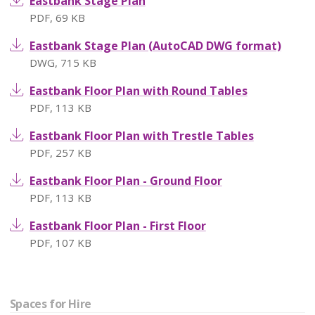
Eastbank Stage Plan
PDF
,
69 KB
Eastbank Stage Plan (AutoCAD DWG format)
DWG
,
715 KB
Eastbank Floor Plan with Round Tables
PDF
,
113 KB
Eastbank Floor Plan with Trestle Tables
PDF
,
257 KB
Eastbank Floor Plan - Ground Floor
PDF
,
113 KB
Eastbank Floor Plan - First Floor
PDF
,
107 KB
Spaces for Hire