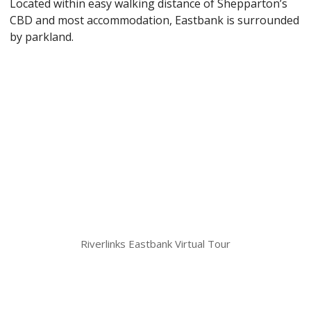
Located within easy walking distance of Shepparton’s
CBD and most accommodation, Eastbank is surrounded
by parkland.
Riverlinks Eastbank Virtual Tour