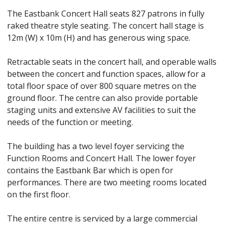
The Eastbank Concert Hall seats 827 patrons in fully
raked theatre style seating. The concert hall stage is
12m (W) x 10m (H) and has generous wing space.
Retractable seats in the concert hall, and operable walls
between the concert and function spaces, allow for a
total floor space of over 800 square metres on the
ground floor. The centre can also provide portable
staging units and extensive AV facilities to suit the
needs of the function or meeting.
The building has a two level foyer servicing the
Function Rooms and Concert Hall. The lower foyer
contains the Eastbank Bar which is open for
performances. There are two meeting rooms located
on the first floor.
The entire centre is serviced by a large commercial