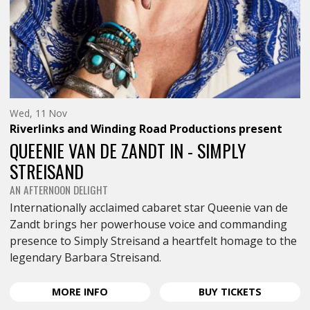
Wednesday
Wed, 11 Nov
11th
Riverlinks and Winding Road Productions
present
of
November,
QUEENIE VAN DE ZANDT IN - SIMPLY
STREISAND
AN AFTERNOON DELIGHT
Internationally acclaimed cabaret star Queenie van de
Zandt brings her powerhouse voice and commanding
presence to Simply Streisand a heartfelt homage to the
legendary Barbara Streisand.
ABOUT
FOR
MORE
INFO
BUY
TICKETS
QUEENIE
QUEENIE