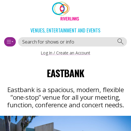
Skip
Skip
to
to
content
navigation
VENUES, ENTERTAINMENT AND EVENTS
Search
Log In / Create an Account
Main
EASTBANK
navigation
Eastbank is a spacious, modern, flexible
“one-stop” venue for all your meeting,
function, conference and concert needs.