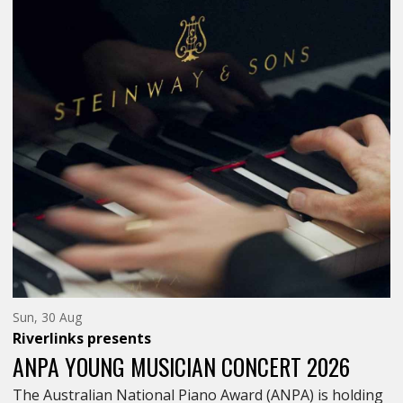
Sunday
Sun, 30 Aug
30th
Riverlinks
presents
of
August,
ANPA YOUNG MUSICIAN CONCERT 2026
The Australian National Piano Award (ANPA) is holding