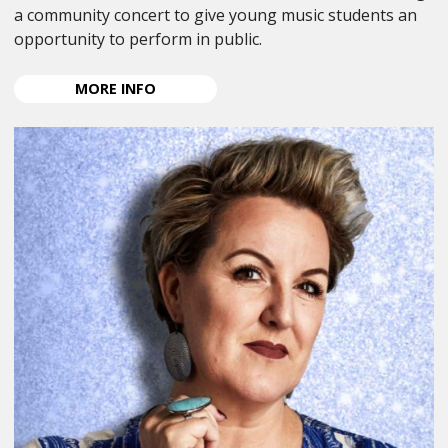
a community concert to give young music students an
opportunity to perform in public.
ABOUT
MORE
INFO
ANPA
YOUNG
MUSICIAN
CONCERT
2026