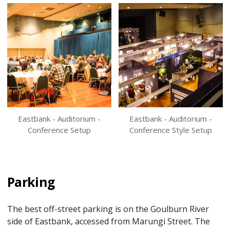
Eastbank - Auditorium -
Eastbank - Auditorium -
Conference Setup
Conference Style Setup
Parking
The best off-street parking is on the Goulburn River
side of Eastbank, accessed from Marungi Street. The