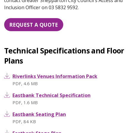
contact Greater Shepparton City Council's Access and
Inclusion Officer on 03 5832 9592.
REQUEST A QUOTE
Technical Specifications and Floor
Plans
Riverlinks Venues Information Pack
PDF
,
4.6 MB
Eastbank Technical Specification
PDF
,
1.6 MB
Eastbank Seating Plan
PDF
,
84 KB