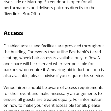
river-side or Marungi Street door is open for all
performances and delivers patrons directly to the
Riverlinks Box Office.
Access
Disabled access and facilities are provided throughout
the building. For events that utilise Eastbank’s tiered
seating, wheelchair access is available only to Row A
and space will be reserved wherever possible for
patrons who require it. A hearing-aid induction loop is
also available, please advise if you require this service.
Venue hirers should be aware of access requirements
for their event and make necessary arrangements to
ensure all guests are treated equally. For information
on how to make your event accessible for all, please