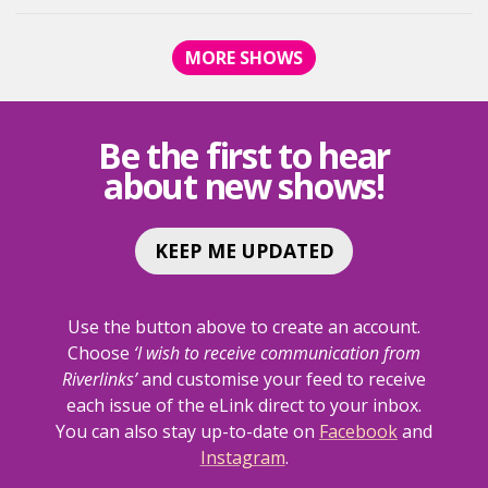
VAN
VAN
DE
DE
MORE SHOWS
ZANDT
ZANDT
IN
IN
-
-
SIMPLY
SIMPLY
Be the first to hear
STREISAND
STREISA
about new shows!
<SPAN
<SPAN
CLASS="EVENT-
CLASS="E
HEADING-
HEADING-
SUBHEADING">AN
SUBHEAD
KEEP ME UPDATED
AFTERNOON
AFTERNO
DELIGHT</SPAN>
DELIGHT<
Use the button above to create an account.
Choose
‘I wish to receive communication from
Riverlinks’
and customise your feed to receive
each issue of the eLink direct to your inbox.
You can also stay up-to-date on
Facebook
and
Instagram
.