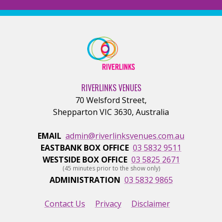
RIVERLINKS VENUES
70 Welsford Street
,
Shepparton
VIC
3630
,
Australia
EMAIL
admin@riverlinksvenues.com.au
EASTBANK BOX OFFICE
03 5832 9511
WESTSIDE BOX OFFICE
03 5825 2671
(45 minutes prior to the show only)
ADMINISTRATION
03 5832 9865
Contact Us
Privacy
Disclaimer