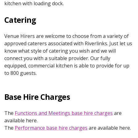
kitchen with loading dock.
Catering
Venue Hirers are welcome to choose from a variety of
approved caterers associated with Riverlinks. Just let us
know what style of catering you wish and we will
connect you with a suitable provider. Our fully
equipped, commercial kitchen is able to provide for up
to 800 guests.
Base Hire Charges
The
Functions and Meetings base hire charges
are
available here.
The
Performance base hire charges
are available here.