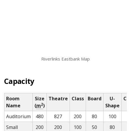
Riverlinks Eastbank Map
Capacity
Room
Size
Theatre
Class
Board
U-
Coc
2
Name
(
m
)
Shape
Auditorium
480
827
200
80
100
Small
200
200
100
50
80