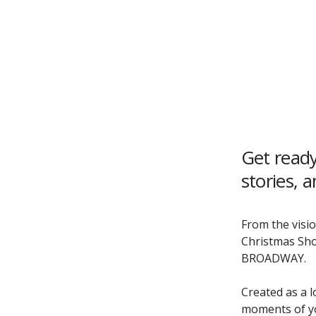
Get ready
stories, 
From the visio
Christmas Sho
BROADWAY.
Created as a l
moments of yo