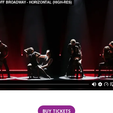
BUY TICKETS