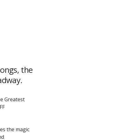
songs, the
oadway.
he Greatest
FF
kes the magic
nd