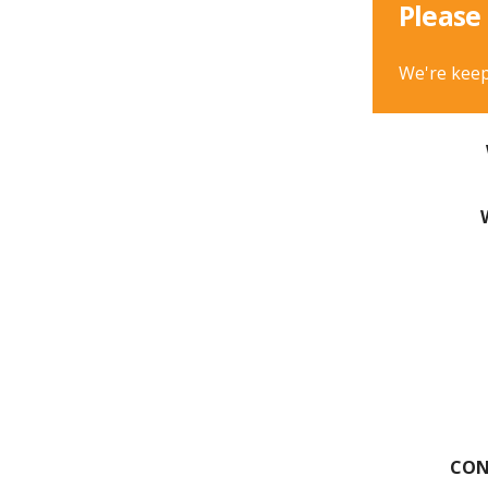
Please 
We're keep
CON