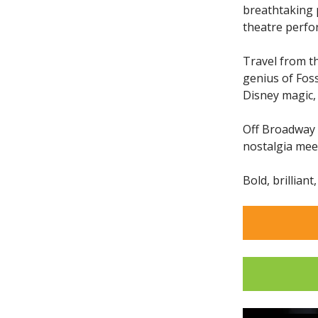
breathtaking 
theatre perfo
Travel from t
genius of Fos
Disney magic,
Off Broadway i
nostalgia me
Bold, brilliant