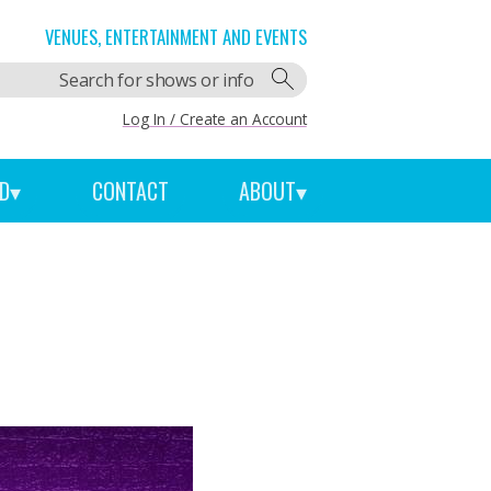
VENUES, ENTERTAINMENT AND EVENTS
Log In / Create an Account
ED
▾
CONTACT
ABOUT
▾