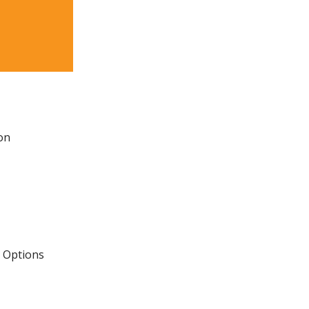
on
e Options