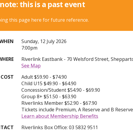
note: this is a past event
ing this page here for future reference.
S
WHEN
Sunday, 12 July 2026
u
7:00pm
n
WHERE
Riverlink Eastbank - 70 Welsford Street, Sheppart
d
See Map
a
y
COST
Adult $59.90 - $74.90
1
Child U15 $49.90 - $64.90
2
Concession/Student $54.90 - $69.90
t
Group 8+ $51.50 - $63.90
h
Riverlinks Member $52.90 - $67.90
o
Tickets include Premium, A Reserve and B Reserv
f
Learn about Membership Benefits
J
u
TACT
Riverlinks Box Office: 03 5832 9511
l