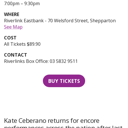
to
20th
7:00pm
–
9:30pm
of
WHERE
November,
Riverlink Eastbank - 70 Welsford Street, Shepparton
2026,
See Map
COST
All Tickets $89.90
CONTACT
Riverlinks Box Office: 03 5832 9511
BUY TICKETS
Kate Ceberano returns for encore
performances across the nation after last