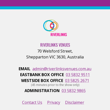
RIVERLINKS VENUES
70 Welsford Street
,
Shepparton
VIC
3630
,
Australia
EMAIL
admin@riverlinksvenues.com.au
EASTBANK BOX OFFICE
03 5832 9511
WESTSIDE BOX OFFICE
03 5825 2671
(45 minutes prior to the show only)
ADMINISTRATION
03 5832 9865
Contact Us
Privacy
Disclaimer