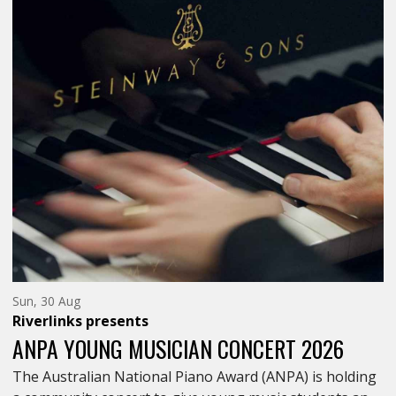
Sunday
Sun, 30 Aug
30th
Riverlinks
presents
of
August,
ANPA YOUNG MUSICIAN CONCERT 2026
The Australian National Piano Award (ANPA) is holding