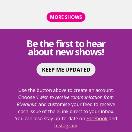
BEGGARS
BEGGARS
SING
SING
MORE SHOWS
THE
THE
SEEKERS
SEEKERS
<SPAN
<SPAN
CLASS="EVENT-
CLASS="E
Be the first to hear
HEADING-
HEADING-
about new shows!
SUBHEADING">AN
SUBHEAD
AFTERNOON
AFTERNO
DELIGHT</SPAN>
DELIGHT<
KEEP ME UPDATED
Use the button above to create an account.
Choose
‘I wish to receive communication from
Riverlinks’
and customise your feed to receive
each issue of the eLink direct to your inbox.
You can also stay up-to-date on
Facebook
and
Instagram
.