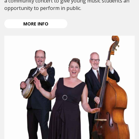
a community concert to give young music students an
opportunity to perform in public.
ABOUT
MORE
INFO
ANPA
YOUNG
MUSICIAN
CONCERT
2026