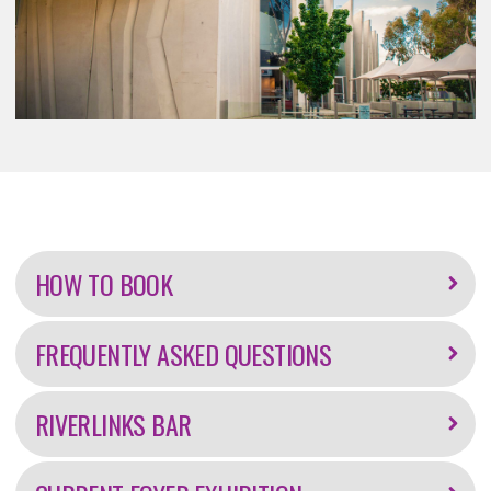
Further
information
HOW TO BOOK
FREQUENTLY ASKED QUESTIONS
RIVERLINKS BAR