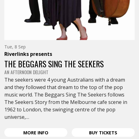
Tuesday
Tue, 8 Sep
8th
Riverlinks
presents
of
September,
THE BEGGARS SING THE SEEKERS
AN AFTERNOON DELIGHT
The seekers were 4 young Australians with a dream
and they followed that dream to the top of the pop
music world. The Beggars Sing The Seekers follows
The Seekers Story from the Melbourne cafe scene in
1962 to London, the swinging centre of the pop
universe,…
ABOUT
FOR
MORE
INFO
BUY
TICKETS
THE
THE