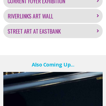
CURRENT FOYER EXHIBITION
RIVERLINKS ART WALL
STREET ART AT EASTBANK
Also Coming Up...