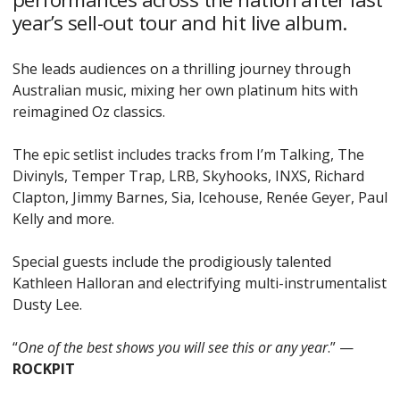
year’s sell-out tour and hit live album.
She leads audiences on a thrilling journey through
Australian music, mixing her own platinum hits with
reimagined Oz classics.
The epic setlist includes tracks from I’m Talking, The
Divinyls, Temper Trap, LRB, Skyhooks, INXS, Richard
Clapton, Jimmy Barnes, Sia, Icehouse, Renée Geyer, Paul
Kelly and more.
Special guests include the prodigiously talented
Kathleen Halloran and electrifying multi-instrumentalist
Dusty Lee.
“
One of the best shows you will see this or any year
.” —
ROCKPIT