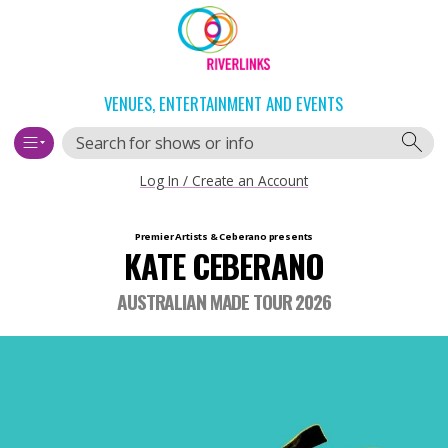
Skip
Skip
to
to
content
navigation
VENUES, ENTERTAINMENT AND EVENTS
Search
Log In / Create an Account
Main
Premier Artists & Ceberano
presents
KATE CEBERANO
navigation
AUSTRALIAN MADE TOUR 2026