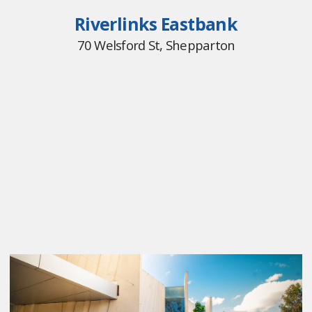
Riverlinks Eastbank
70 Welsford St, Shepparton