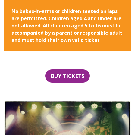
No babes‑in‑arms or children seated on laps
are permitted. Children aged 4 and under are
not allowed. All children aged 5 to 16 must be
accompanied by a parent or responsible adult
and must hold their own valid ticket
BUY TICKETS