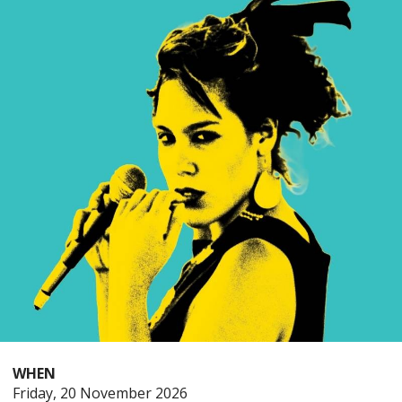
WHEN
Friday
Friday, 20 November 2026