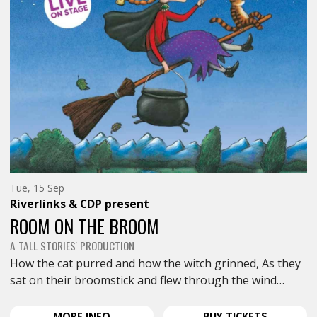
Tuesday
Tue, 15 Sep
15th
Riverlinks & CDP
present
of
September,
ROOM ON THE BROOM
A TALL STORIES' PRODUCTION
How the cat purred and how the witch grinned, As they
sat on their broomstick and flew through the wind…
ABOUT
FOR
MORE
INFO
BUY
TICKETS