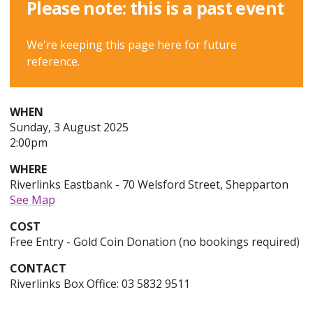
Please note: this is a past event
We're keeping this page here for future
reference.
WHEN
Sunday
Sunday, 3 August 2025
3rd
2:00pm
of
WHERE
August,
Riverlinks Eastbank - 70 Welsford Street, Shepparton
2025,
See Map
COST
Free Entry - Gold Coin Donation (no bookings required)
CONTACT
Riverlinks Box Office: 03 5832 9511