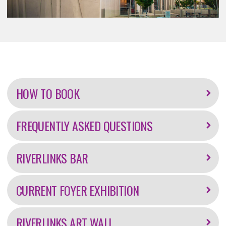
Further
information
HOW TO BOOK
FREQUENTLY ASKED QUESTIONS
RIVERLINKS BAR
CURRENT FOYER EXHIBITION
RIVERLINKS ART WALL