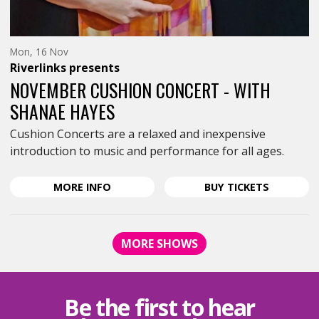
Monday
Mon, 16 Nov
16th
Riverlinks
presents
of
November,
NOVEMBER CUSHION CONCERT - WITH
SHANAE HAYES
Cushion Concerts are a relaxed and inexpensive
introduction to music and performance for all ages.
ABOUT
FOR
MORE
INFO
BUY
TICKETS
NOVEMBER
NOVEMBE
CUSHION
CUSHION
CONCERT
CONCERT
MORE SHOWS
-
-
WITH
WITH
SHANAE
SHANAE
HAYES
HAYES
Be the first to hear