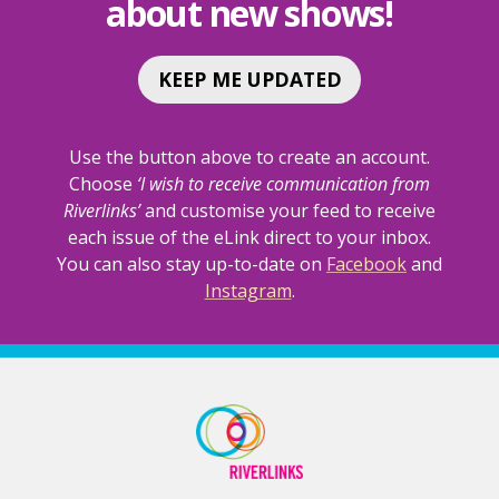
about new shows!
KEEP ME UPDATED
Use the button above to create an account.
Choose
‘I wish to receive communication from
Riverlinks’
and customise your feed to receive
each issue of the eLink direct to your inbox.
You can also stay up-to-date on
Facebook
and
Instagram
.