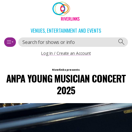
Skip
Skip
to
to
content
navigation
VENUES, ENTERTAINMENT AND EVENTS
Search
Log In / Create an Account
Main
Riverlinks
presents
ANPA YOUNG MUSICIAN CONCERT
navigation
2025