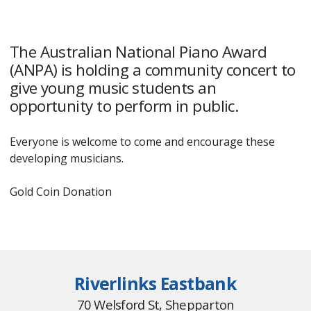
The Australian National Piano Award
(ANPA) is holding a community concert to
give young music students an
opportunity to perform in public.
Everyone is welcome to come and encourage these
developing musicians.
Gold Coin Donation
Riverlinks Eastbank
70 Welsford St, Shepparton