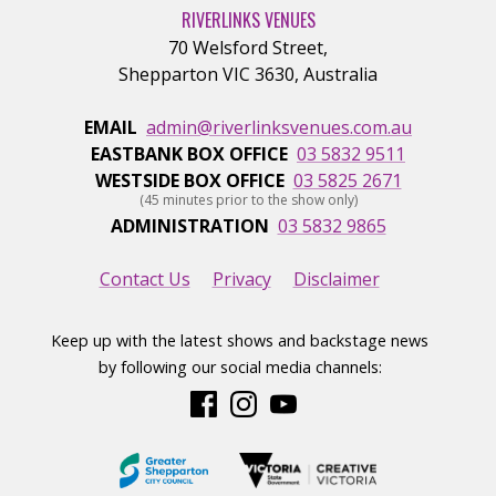
RIVERLINKS VENUES
70 Welsford Street
,
Shepparton
VIC
3630
,
Australia
EMAIL
admin@riverlinksvenues.com.au
EASTBANK BOX OFFICE
03 5832 9511
WESTSIDE BOX OFFICE
03 5825 2671
(45 minutes prior to the show only)
ADMINISTRATION
03 5832 9865
Contact Us
Privacy
Disclaimer
Keep up with the latest shows and backstage news
by following our social media channels: