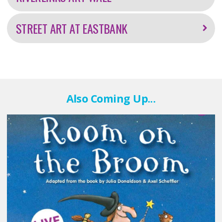
STREET ART AT EASTBANK
Also Coming Up...